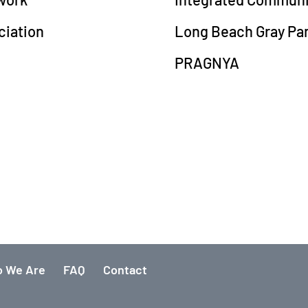
ciation
Long Beach Gray Pa
PRAGNYA
 We Are
FAQ
Contact