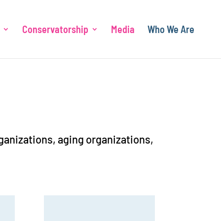
Conservatorship
Media
Who We Are
rganizations, aging organizations,