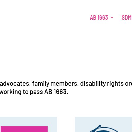
AB 1663
SDM
-advocates, family members, disability rights o
working to pass AB 1663.