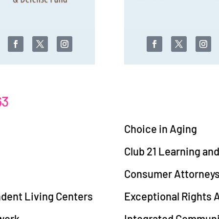
63
Choice in Aging
Club 21 Learning an
Consumer Attorneys 
ndent Living Centers
Exceptional Rights
work
Integrated Communit