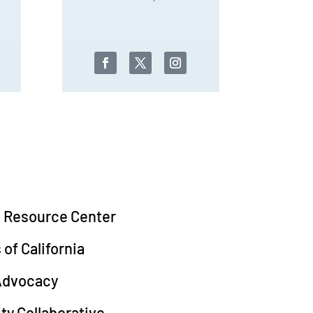
d Resource Center
of California
 Advocacy
y Collaborative