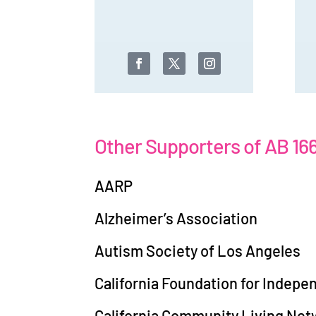
Other Supporters of AB 16
AARP
Alzheimer’s Association
Autism Society of Los Angeles
California Foundation for Indepe
California Community Living Net