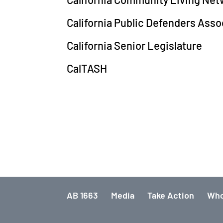
California Public Defenders Asso
California Senior Legislature
CalTASH
AB 1663
Media
Take Action
Who