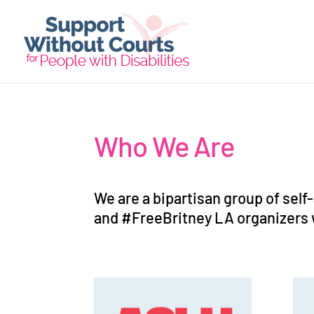
Who We Are
We are a bipartisan group of self
and #FreeBritney LA organizers 