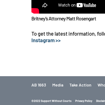
Britney’s Attorney Matt Rosengart
To get the latest information, fol
Instagram >>
AB 1663
Media
Take Action
Who
©2022 Support Without Courts
Privacy Policy
Discla