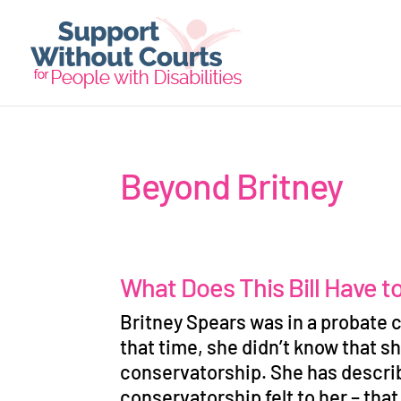
Beyond Britney
What Does This Bill Have t
Britney Spears was in a probate c
that time, she didn
’
t know that sh
conservatorship. She has descri
conservatorship felt to her
–
that