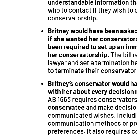
understandable information tha
who to contact if they wish to
conservatorship.
Britney would have been asked 
if she wanted her conservator
been required to set up an im
her conservatorship.
The bill 
lawyer and set a termination h
to terminate their conservato
Britney’s conservator would h
with her about every decision
AB 1663 requires conservators
conservatee
and make decisio
communicated wishes,
includ
communication methods or pr
preferences. It also requires 