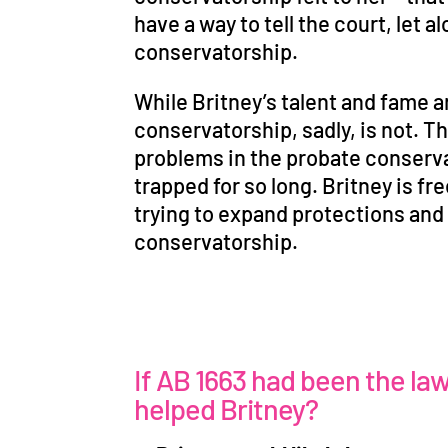
have a way to tell the court, let a
conservatorship.
While Britney
’
s talent and fame a
conservatorship, sadly, is not. T
problems in the probate conserva
trapped for so long. Britney is fre
trying to expand protections and a
conservatorship.
If AB 1663 had been the la
helped Britney?