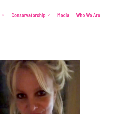
Conservatorship
Media
Who We Are