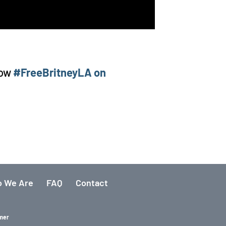
low
#FreeBritneyLA on
 We Are
FAQ
Contact
imer