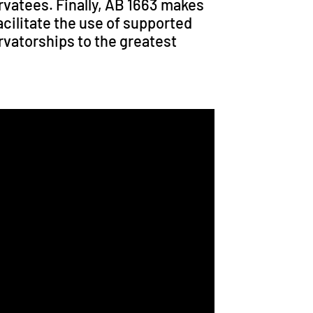
ervatees. Finally, AB 1663 makes
cilitate the use of supported
vatorships to the greatest