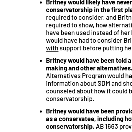
Britney would likely have neve
conservatorship in the first p
required to consider, and Brit
required to show, how alternat
have been used instead of her 
would have had to consider Bri
with
support before putting he
Britney would have been told 
making and other alternatives
Alternatives Program would ha
information about SDM and she
counseled about how it could b
conservatorship.
Britney would have been provi
as a conservatee, including ho
conservatorship.
AB 1663 prov