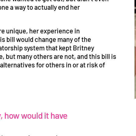
lone a way to actually end her
re unique, her experience in
his bill would change many of the
torship system that kept Britney
e, but many others are not, and this bill is
lternatives for others in or at risk of
w, how would it have