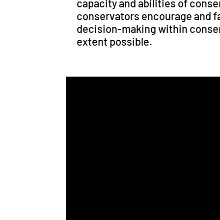
capacity and abilities of cons
conservators encourage and fa
decision-making within conser
extent possible.