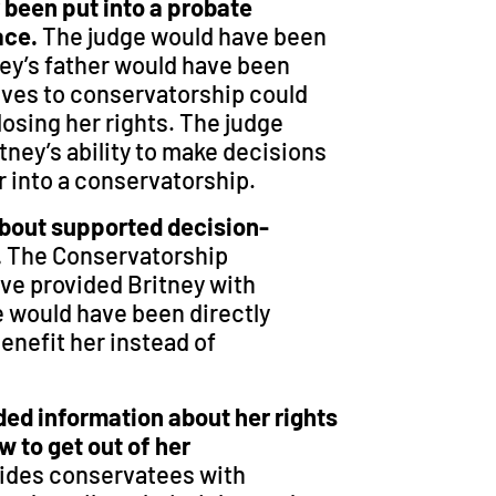
r been put into a probate
lace.
The judge would have been
ney’s father would have been
ives to conservatorship could
losing her rights. The judge
tney’s ability to make decisions
r into a conservatorship.
about supported decision-
.
The Conservatorship
ve provided Britney with
 would have been directly
enefit her instead of
ded information about her rights
w to get out of her
ides conservatees with