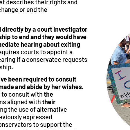
t describes their rights and
 change or end the
directly by a court investigator
ship to end and they would have
mediate hearing about exiting
requires courts to appoint a
earing if a conservatee requests
rship
.
ave been required to consult
 made and abide by her wishes.
 to consult with
the
ns aligned with
their
ing the use of alternative
eviously expressed
conservators to support the