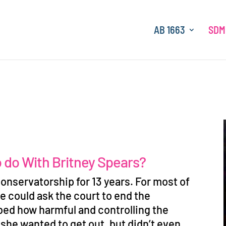
AB 1663
SDM
o do With Britney Spears?
onservatorship for 13 years. For most of
e could ask the court to end the
bed how harmful and controlling the
 she wanted to get out, but didn
’
t even